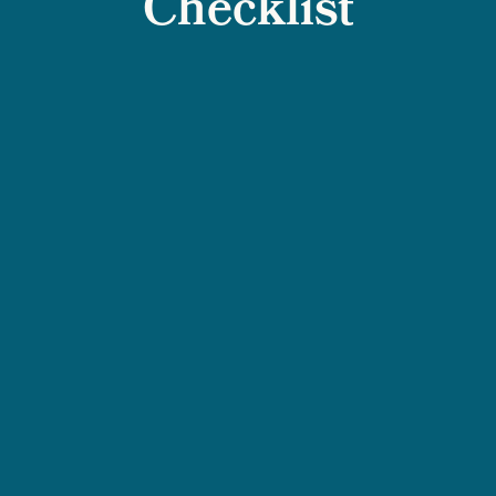
Checklist