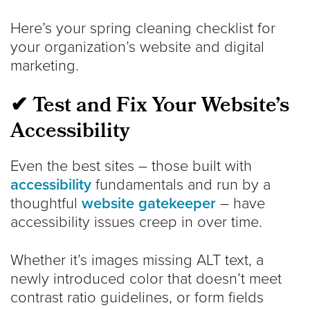
Here’s your spring cleaning checklist for
your organization’s website and digital
marketing.
✔ Test and Fix Your Website’s
Accessibility
Even the best sites – those built with
accessibility
fundamentals and run by a
thoughtful
website gatekeeper
– have
accessibility issues creep in over time.
Whether it’s images missing ALT text, a
newly introduced color that doesn’t meet
contrast ratio guidelines, or form fields