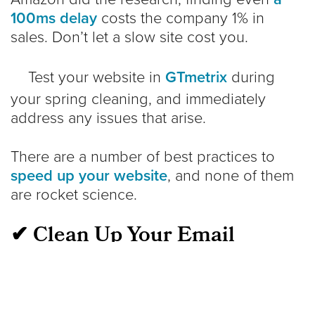
100ms delay
costs the company 1% in
sales. Don’t let a slow site cost you.
Test your website in
GTmetrix
during
your spring cleaning, and immediately
address any issues that arise.
There are a number of best practices to
speed up your website
, and none of them
are rocket science.
✔ Clean Up Your Email
Marketing List
Making sure your subscriber data is