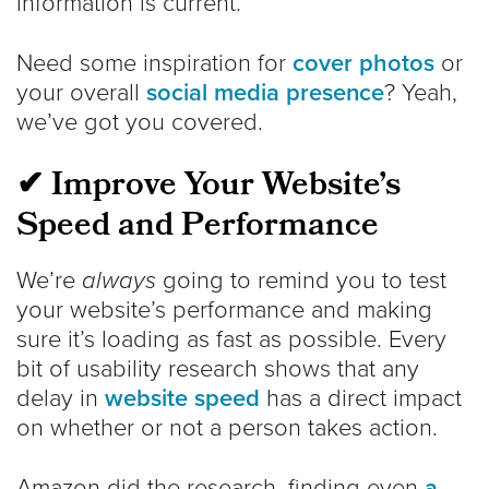
information is current.
Need some inspiration for
cover photos
or
your overall
social media presence
? Yeah,
we’ve got you covered.
✔ Improve Your Website’s
Speed and Performance
We’re
always
going to remind you to test
your website’s performance and making
sure it’s loading as fast as possible. Every
bit of usability research shows that any
delay in
website speed
has a direct impact
on whether or not a person takes action.
Amazon did the research, finding even
a