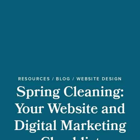
RESOURCES
/
BLOG
/
WEBSITE DESIGN
Spring Cleaning:
Your Website and
Digital Marketing