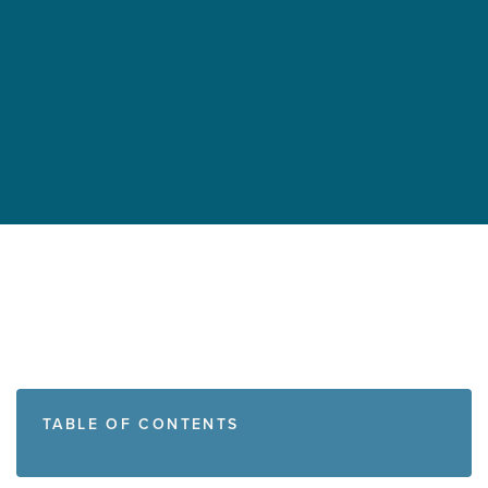
TABLE OF CONTENTS