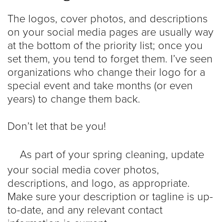
The logos, cover photos, and descriptions
on your social media pages are usually way
at the bottom of the priority list; once you
set them, you tend to forget them. I’ve seen
organizations who change their logo for a
special event and take months (or even
years) to change them back.
Don’t let that be you!
As part of your spring cleaning, update
your social media cover photos,
descriptions, and logo, as appropriate.
Make sure your description or tagline is up-
to-date, and any relevant contact