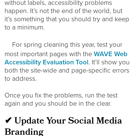
without labels, accessibility problems
happen. It’s not the end of the world, but
it’s something that you should try and keep
to a minimum.
For spring cleaning this year, test your
most important pages with the
WAVE Web
Accessibility Evaluation Tool
. It’ll show you
both the site-wide and page-specific errors
to address.
Once you fix the problems, run the test
again and you should be in the clear.
✔ Update Your Social Media
Branding