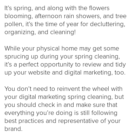
It’s spring, and along with the flowers
blooming, afternoon rain showers, and tree
pollen, it’s the time of year for decluttering,
organizing, and cleaning!
While your physical home may get some
sprucing up during your spring cleaning,
it’s a perfect opportunity to review and tidy
up your website and digital marketing, too.
You don’t need to reinvent the wheel with
your digital marketing spring cleaning, but
you should check in and make sure that
everything you’re doing is still following
best practices and representative of your
brand.