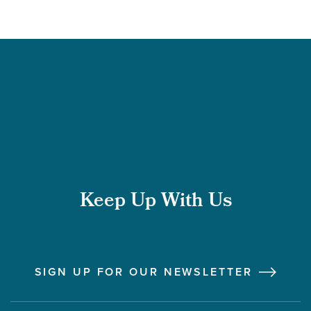
Keep Up With Us
Follow us on Instagram
Follow us on LinkedIn
Like us on Facebook
Follow us on X
SIGN UP FOR OUR NEWSLETTER