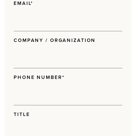
EMAIL
*
COMPANY / ORGANIZATION
PHONE NUMBER
*
TITLE