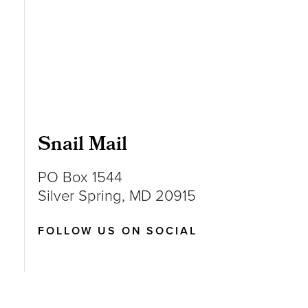
Snail Mail
PO Box 1544
Silver Spring, MD 20915
FOLLOW US ON SOCIAL
Follow us on Instagram
Follow us on LinkedIn
Like us on Facebook
Follow us on X