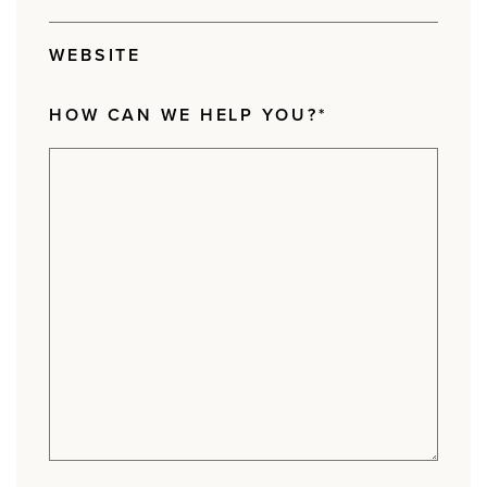
WEBSITE
HOW CAN WE HELP YOU?
*