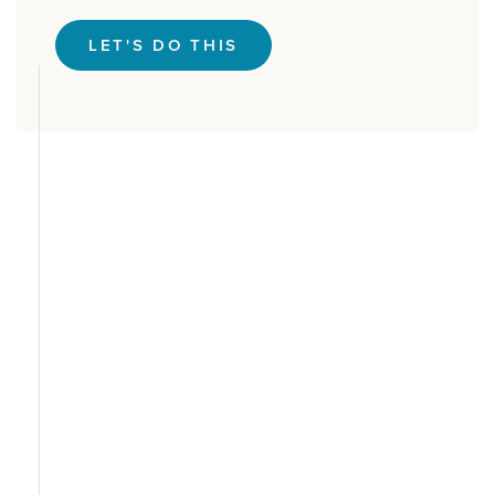
LET'S DO THIS