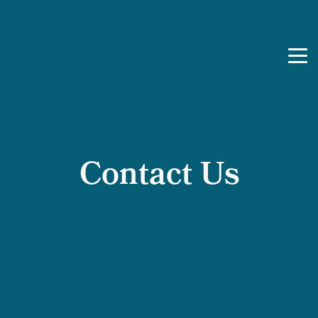
Skip to content
Contact Us