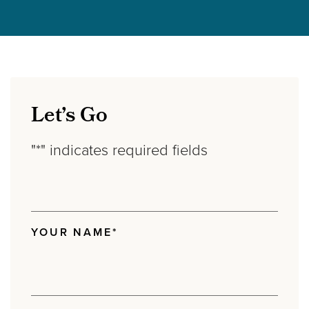
Let’s Go
"
*
" indicates required fields
YOUR NAME
*