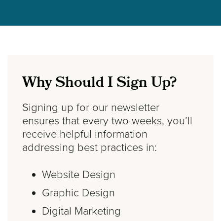
Why Should I Sign Up?
Signing up for our newsletter
ensures that every two weeks, you’ll
receive helpful information
addressing best practices in:
Website Design
Graphic Design
Digital Marketing