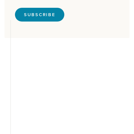
SUBSCRIBE