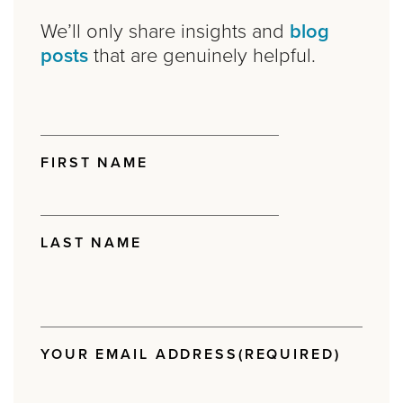
We’ll only share insights and
blog
posts
that are genuinely helpful.
NAME
(REQUIRED)
FIRST NAME
LAST NAME
YOUR EMAIL ADDRESS
(REQUIRED)