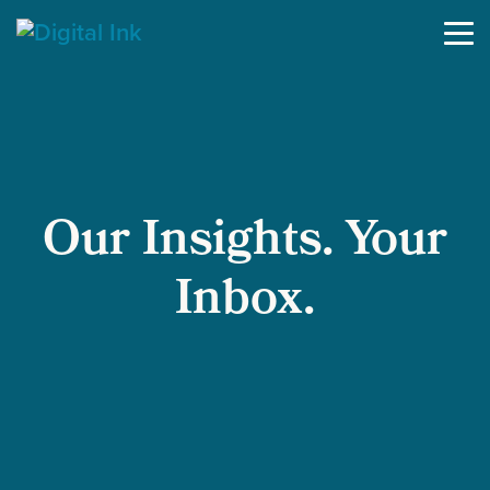
Skip to content
Our Insights. Your
Inbox.