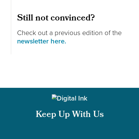
Still not convinced?
Check out a previous edition of the
newsletter here.
Keep Up With Us
Follow us on Instagram
Follow us on LinkedIn
Like us on Facebook
Follow us on X