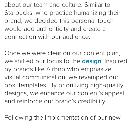
about our team and culture. Similar to
Starbucks, who practice humanizing their
brand, we decided this personal touch
would add authenticity and create a
connection with our audience.
Once we were clear on our content plan,
we shifted our focus to the
design
. Inspired
by brands like Airbnb who emphasize
visual communication, we revamped our
post templates. By prioritizing high-quality
designs, we enhance our content’s appeal
and reinforce our brand’s credibility.
Following the implementation of our new
strategy, we saw promising improvements