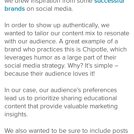
we drew inspiration from some
successful
brands
on social media.
In order to show up authentically, we
wanted to tailor our content mix to resonate
with our audience. A great example of a
brand who practices this is Chipotle, which
leverages humor as a large part of their
social media strategy. Why? It’s simple –
because their audience loves it!
In our case, our audience’s preferences
lead us to prioritize sharing educational
content that provide valuable marketing
insights.
We also wanted to be sure to include posts