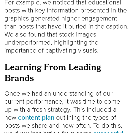
For example, we noticed that educational
posts with key information presented in the
graphics generated higher engagement
than posts that have it buried in the caption.
We also found that stock images
underperformed, highlighting the
importance of captivating visuals.
Learning From Leading
Brands
Once we had an understanding of our
current performance, it was time to come
up with a fresh strategy. This included a
new
content plan
outlining the types of
posts we share and how often. To do this,