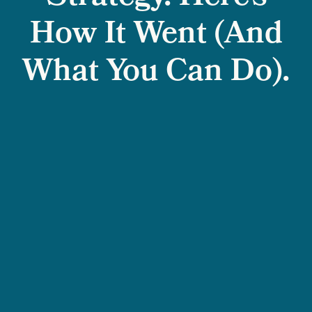
How It Went (And
What You Can Do).