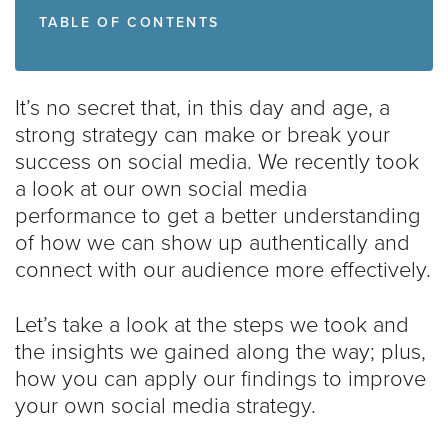
TABLE OF CONTENTS
It’s no secret that, in this day and age, a
strong strategy can make or break your
success on social media. We recently took
a look at our own social media
performance to get a better understanding
of how we can show up authentically and
connect with our audience more effectively.
Let’s take a look at the steps we took and
the insights we gained along the way; plus,
how you can apply our findings to improve
your own social media strategy.