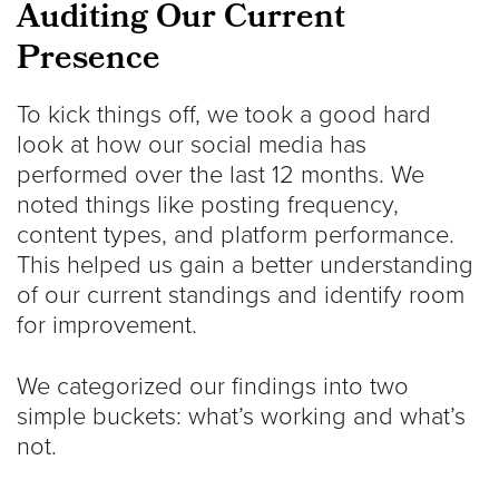
Auditing Our Current
Presence
To kick things off, we took a good hard
look at how our social media has
performed over the last 12 months. We
noted things like posting frequency,
content types, and platform performance.
This helped us gain a better understanding
of our current standings and identify room
for improvement.
We categorized our findings into two
simple buckets: what’s working and what’s
not.