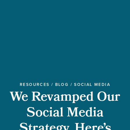
RESOURCES
/
BLOG
/
SOCIAL MEDIA
We Revamped Our
Social Media
Strategy. Here’s