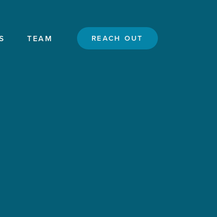
REACH OUT
S
TEAM