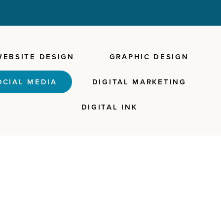
WEBSITE DESIGN
GRAPHIC DESIGN
OCIAL MEDIA
DIGITAL MARKETING
DIGITAL INK