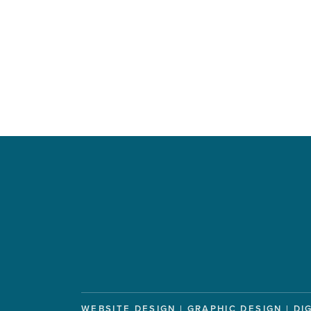
WEBSITE DESIGN | GRAPHIC DESIGN | DI