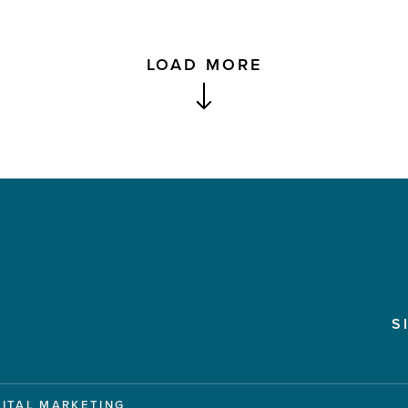
LOAD MORE
S
GITAL MARKETING