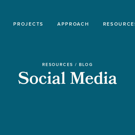
PROJECTS
APPROACH
RESOURCE
RESOURCES
/
BLOG
Social Media