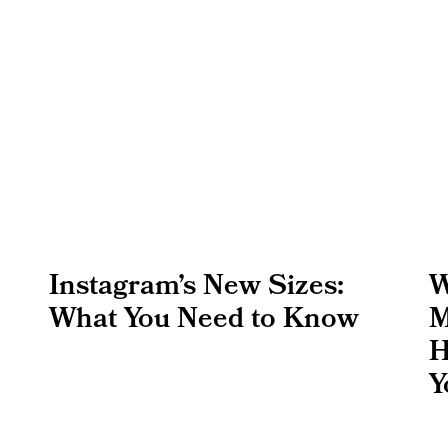
Instagram’s New Sizes:
W
What You Need to Know
M
H
Y