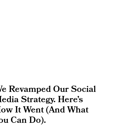
e Revamped Our Social
edia Strategy. Here’s
ow It Went (And What
ou Can Do).