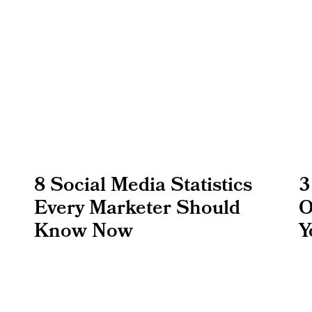
8 Social Media Statistics
3
Every Marketer Should
O
Know Now
Y