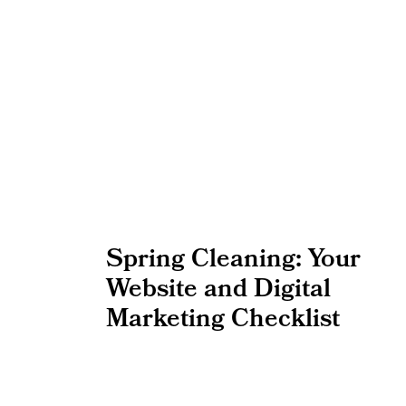
Spring Cleaning: Your
Website and Digital
Marketing Checklist