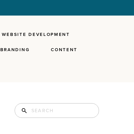
WEBSITE DEVELOPMENT
BRANDING
CONTENT
Search for: