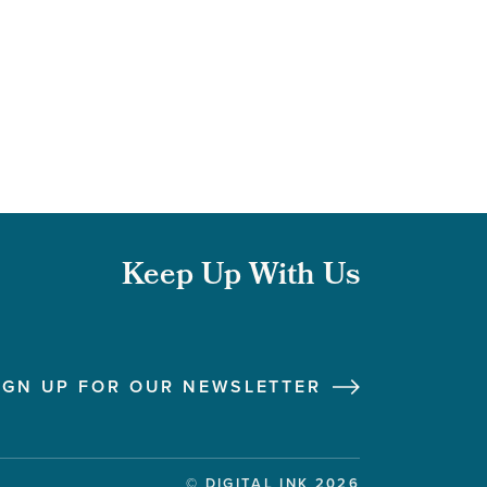
Keep Up With Us
Follow us on Instagram
Follow us on LinkedIn
Like us on Facebook
Follow us on X
IGN UP FOR OUR NEWSLETTER
© DIGITAL INK 2026