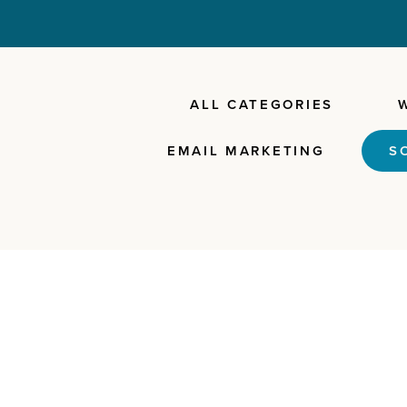
ALL CATEGORIES
EMAIL MARKETING
S