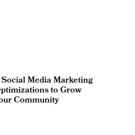
 Social Media Marketing
ptimizations to Grow
our Community