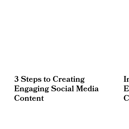
3 Steps to Creating
I
Engaging Social Media
E
Content
C