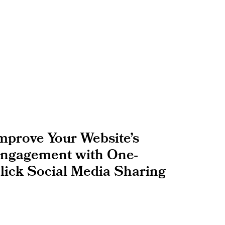
mprove Your Website’s
ngagement with One-
lick Social Media Sharing