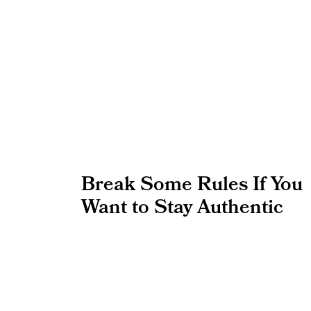
Break Some Rules If You
Want to Stay Authentic