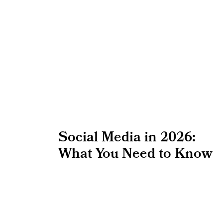
Social Media in 2026:
What You Need to Know