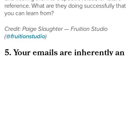
reference. What are they doing successfully that
you can learn from?
Credit: Paige Slaughter — Fruition Studio
(
@fruitionstudio
)
5. Your emails are inherently an
interruption to someone’s life
The emails you send inherently break the flow of
someone’s day. Now, that’s not to say that you
should stop sending them emails, but rather to
acknowledge the fact and respect their time.
The next time you’re composing an email
campaign, really think about the fact that you’re
writing to a person. Make sure that your content