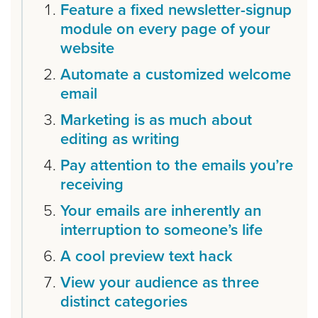
Feature a fixed newsletter-signup
module on every page of your
website
Automate a customized welcome
email
Marketing is as much about
editing as writing
Pay attention to the emails you’re
receiving
Your emails are inherently an
interruption to someone’s life
A cool preview text hack
View your audience as three
distinct categories