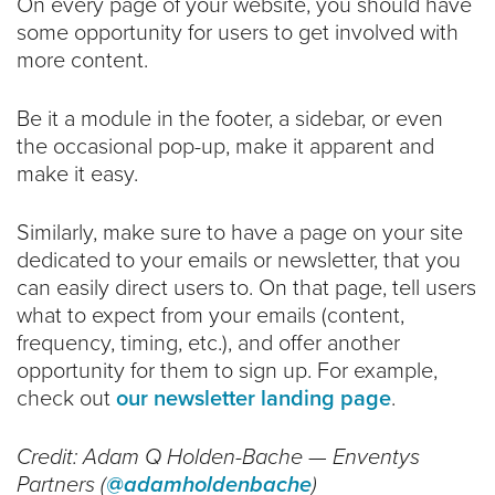
On every page of your website, you should have
some opportunity for users to get involved with
more content.
Be it a module in the footer, a sidebar, or even
the occasional pop-up, make it apparent and
make it easy.
Similarly, make sure to have a page on your site
dedicated to your emails or newsletter, that you
can easily direct users to. On that page, tell users
what to expect from your emails (content,
frequency, timing, etc.), and offer another
opportunity for them to sign up. For example,
check out
our newsletter landing page
.
Credit: Adam Q Holden-Bache — Enventys
Partners (
@adamholdenbache
)