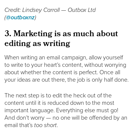
Credit: Lindsey Carroll — Outbox Ltd
(
@outboxnz
)
3. Marketing is as much about
editing as writing
When writing an email campaign, allow yourself
to write to your heart’s content, without worrying
about whether the content is perfect. Once all
your ideas are out there, the job is only half done.
The next step is to edit the heck out of the
content until it is reduced down to the most
important language. Everything else must go!
And don’t worry — no one will be offended by an
email that’s
too short
.