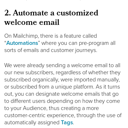
2. Automate a customized
welcome email
On Mailchimp, there is a feature called
“
Automations
” where you can pre-program all
sorts of emails and customer journeys.
We were already sending a welcome email to all
our new subscribers, regardless of whether they
subscribed organically, were imported manually,
or subscribed from a unique platform. As it turns
out, you can designate welcome emails that go
to different users depending on how they come
to your Audience, thus creating a more
customer-centric experience, through the use of
automatically assigned
Tags
.