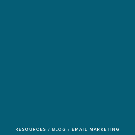
RESOURCES
/
BLOG
/
EMAIL MARKETING