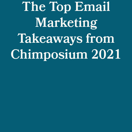
The Top Email
Marketing
Takeaways from
Chimposium 2021