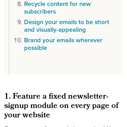
Recycle content for new
subscribers
Design your emails to be short
and visually-appealing
Brand your emails wherever
possible
1. Feature a fixed newsletter-
signup module on every page of
your website