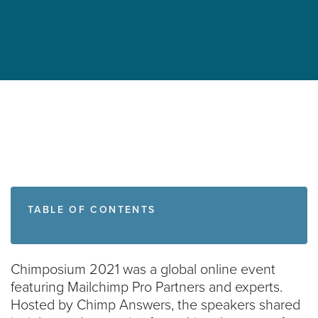
TABLE OF CONTENTS
Chimposium 2021 was a global online event
featuring Mailchimp Pro Partners and experts.
Hosted by Chimp Answers, the speakers shared