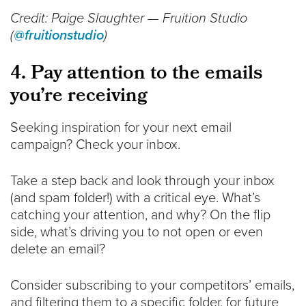
Credit: Paige Slaughter — Fruition Studio
(
@fruitionstudio
)
4. Pay attention to the emails
you’re receiving
Seeking inspiration for your next email
campaign? Check your inbox.
Take a step back and look through your inbox
(and spam folder!) with a critical eye. What’s
catching your attention, and why? On the flip
side, what’s driving you to not open or even
delete an email?
Consider subscribing to your competitors’ emails,
and filtering them to a specific folder, for future