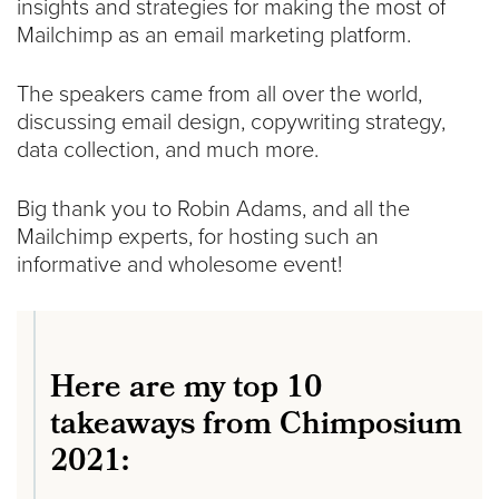
insights and strategies for making the most of
Mailchimp as an email marketing platform.
The speakers came from all over the world,
discussing email design, copywriting strategy,
data collection, and much more.
Big thank you to Robin Adams, and all the
Mailchimp experts, for hosting such an
informative and wholesome event!
Here are my top 10
takeaways from Chimposium
2021: