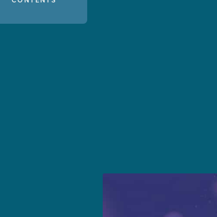
CONTENTS