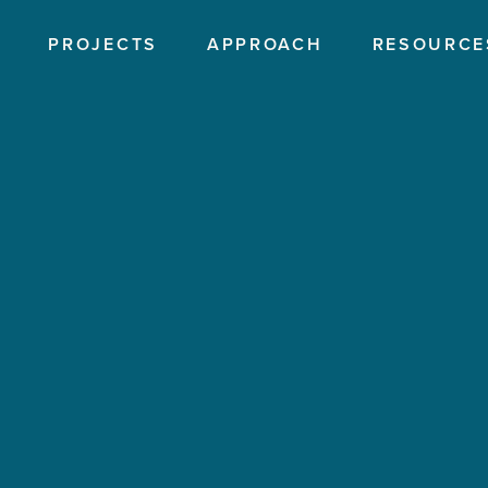
PROJECTS
APPROACH
RESOURCE