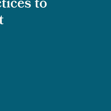
tices to
t