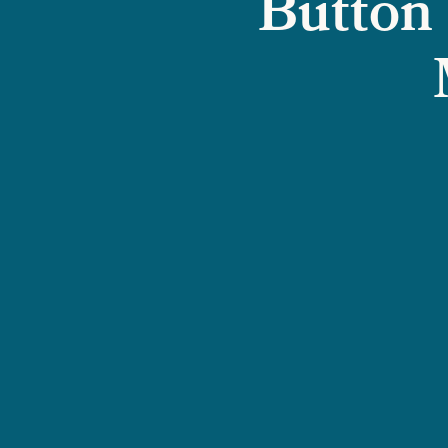
Button 