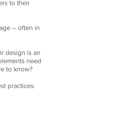
rs to their
age – often in
r design is an
 elements need
ere to know?
st practices.