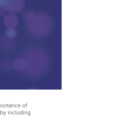
portance of
 by including