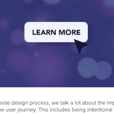
site design process, we talk a lot about the im
e user journey. This includes being intentional