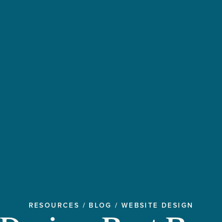
RESOURCES
/
BLOG
/
WEBSITE DESIGN