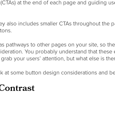
(CTAs) at the end of each page and guiding use
ey also includes smaller CTAs throughout the p
tons.
as pathways to other pages on your site, so thei
ideration. You probably understand that these
 grab your users’ attention, but what else is th
ook at some button design considerations and be
Contrast