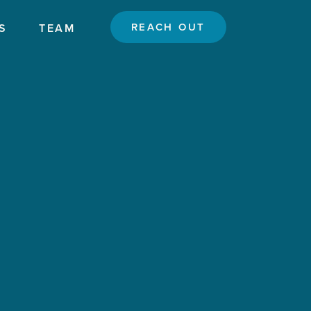
REACH OUT
S
TEAM