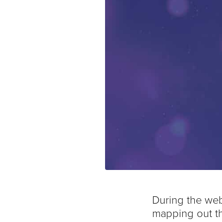
During the web
mapping out th