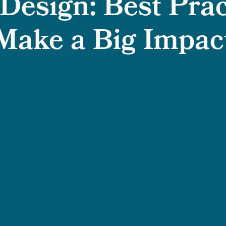
Design: Best Prac
Make a Big Impac