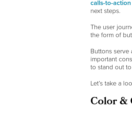
calls-to-action
next steps.
The user journ
the form of but
Buttons serve 
important cons
to stand out to
Let’s take a l
Color & 