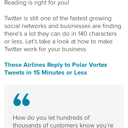
Reading is right for you!
Twitter is still one of the fastest growing
social networks and businesses are finding
there’s a lot they can do in 140 characters
or less. Let’s take a look at how to make
Twitter work for your business.
These Airlines Reply to Polar Vortex
Tweets in 15 Minutes or Less
How do you let hundreds of
thousands of customers know you’re