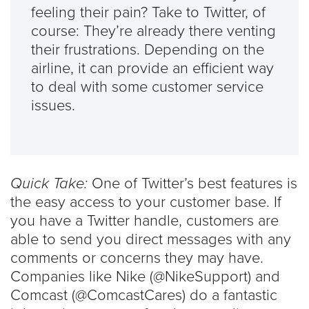
feeling their pain? Take to Twitter, of
course: They’re already there venting
their frustrations. Depending on the
airline, it can provide an efficient way
to deal with some customer service
issues.
Quick Take:
One of Twitter’s best features is
the easy access to your customer base. If
you have a Twitter handle, customers are
able to send you direct messages with any
comments or concerns they may have.
Companies like Nike (@NikeSupport) and
Comcast (@ComcastCares) do a fantastic