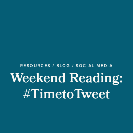
RESOURCES
/
BLOG
/
SOCIAL MEDIA
Weekend Reading:
#TimetoTweet