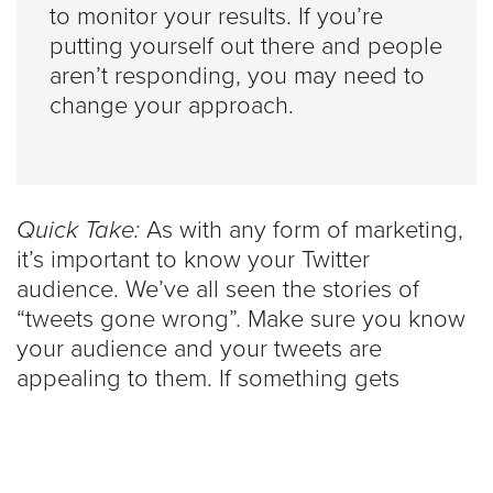
to monitor your results. If you’re
putting yourself out there and people
aren’t responding, you may need to
change your approach.
Quick Take:
As with any form of marketing,
it’s important to know your Twitter
audience. We’ve all seen the stories of
“tweets gone wrong”. Make sure you know
your audience and your tweets are
appealing to them. If something gets
backlash, readjust and stay away from that
topic in the future.