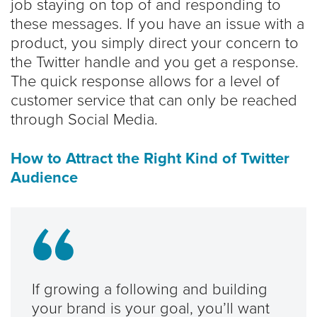
job staying on top of and responding to
these messages. If you have an issue with a
product, you simply direct your concern to
the Twitter handle and you get a response.
The quick response allows for a level of
customer service that can only be reached
through Social Media.
How to Attract the Right Kind of Twitter
Audience
If growing a following and building
your brand is your goal, you’ll want