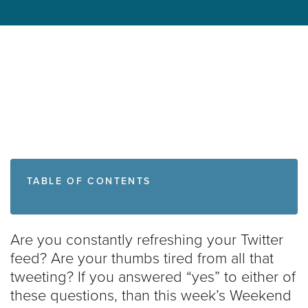
TABLE OF CONTENTS
Are you constantly refreshing your Twitter
feed? Are your thumbs tired from all that
tweeting? If you answered “yes” to either of
these questions, than this week’s Weekend