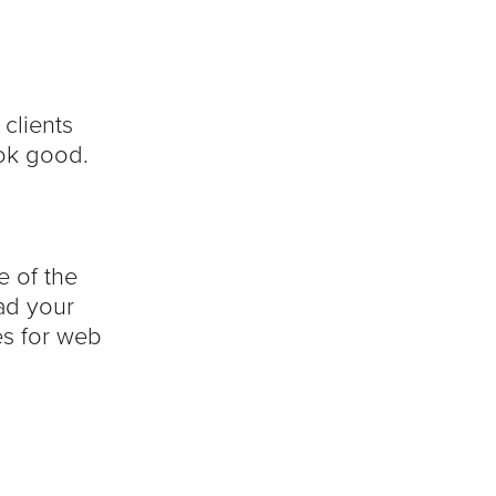
clients
ok good.
e of the
ead your
es for web