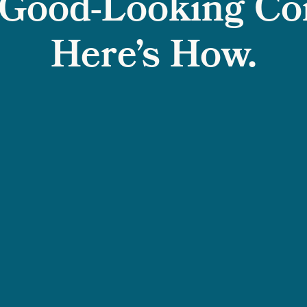
Good-Looking Co
Here’s How.