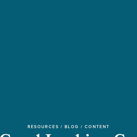
RESOURCES
/
BLOG
/
CONTENT