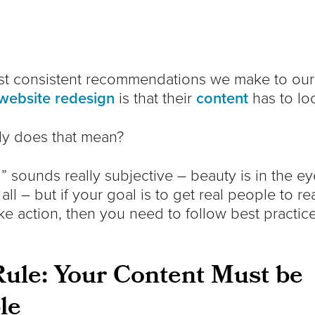
st consistent recommendations we make to our 
website redesign
is that their
content
has to lo
ly does that mean?
 sounds really subjective – beauty is in the ey
 all – but if your goal is to get real people to r
ke action, then you need to follow best practic
ule: Your Content Must be
le