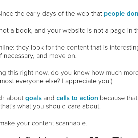
nce the early days of the web that
people don’
not a book, and your website is not a page in t
ine: they look for the content that is interesti
f necessary, and move on.
ding this right now, do you know how much more
lmost everyone else? I appreciate you!)
ch about
goals
and
calls to action
because that’
 that’s what you should care about.
 make your content scannable.