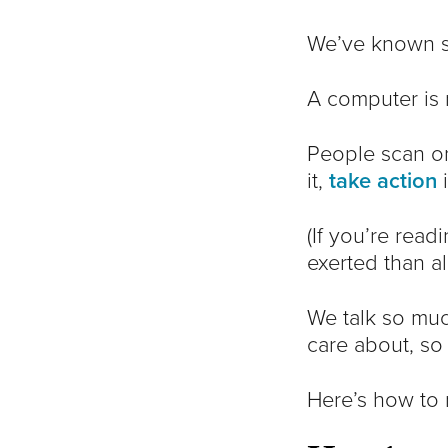
We’ve known si
A computer is 
People scan onl
it,
take action
i
(If you’re rea
exerted than a
We talk so mu
care about, so
Here’s how to