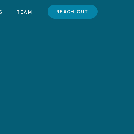
REACH OUT
S
TEAM