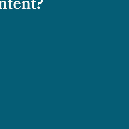
ntent?