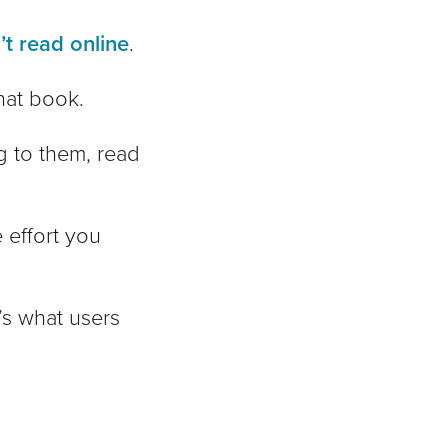
t read online
.
hat book.
ng to them, read
 effort you
s what users