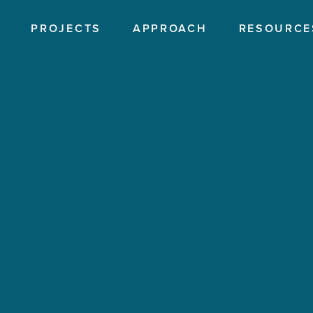
PROJECTS
APPROACH
RESOURCE