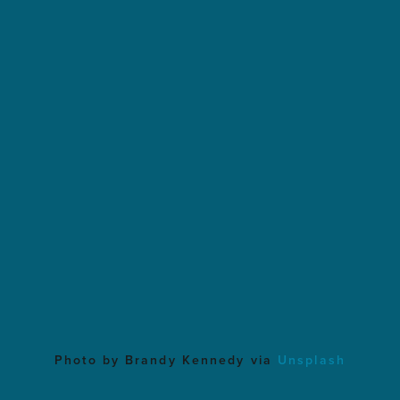
Photo by Brandy Kennedy via
Unsplash