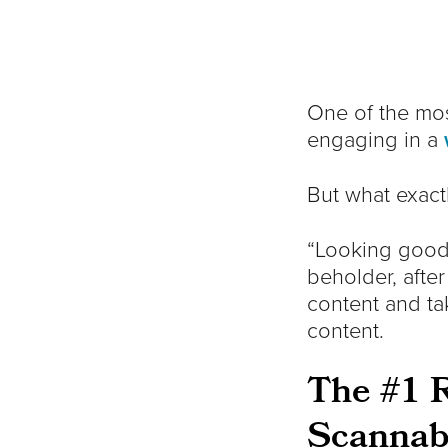
One of the mo
engaging in a
But what exact
“Looking good”
beholder, after
content and ta
content.
The #1 R
Scannab