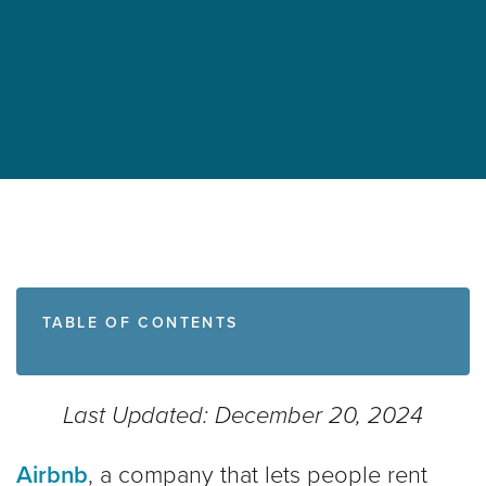
TABLE OF CONTENTS
Last Updated: December 20, 2024
Airbnb
, a company that lets people rent