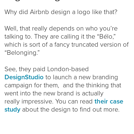
Why did Airbnb design a logo like that?
Well, that really depends on who you’re
talking to. They are calling it the “Bélo,”
which is sort of a fancy truncated version of
“Belonging.”
See, they paid London-based
DesignStudio
to launch a new branding
campaign for them, and the thinking that
went into the new brand is actually
really impressive. You can read
their case
study
about the design to find out more.