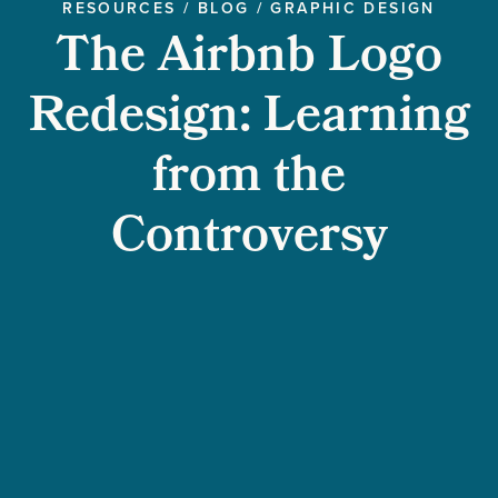
RESOURCES
/
BLOG
/
GRAPHIC DESIGN
The Airbnb Logo
Redesign: Learning
from the
Controversy