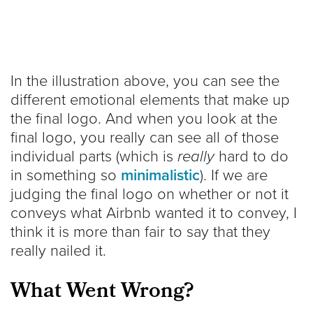
In the illustration above, you can see the
different emotional elements that make up
the final logo. And when you look at the
final logo, you really can see all of those
individual parts (which is
really
hard to do
in something so
minimalistic
). If we are
judging the final logo on whether or not it
conveys what Airbnb wanted it to convey, I
think it is more than fair to say that they
really nailed it.
What Went Wrong?