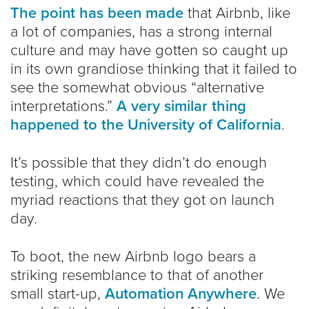
The point has been made
that Airbnb, like
a lot of companies, has a strong internal
culture and may have gotten so caught up
in its own grandiose thinking that it failed to
see the somewhat obvious “alternative
interpretations.”
A very similar thing
happened to the University of California
.
It’s possible that they didn’t do enough
testing, which could have revealed the
myriad reactions that they got on launch
day.
To boot, the new Airbnb logo bears a
striking resemblance to that of another
small start-up,
Automation Anywhere
. We