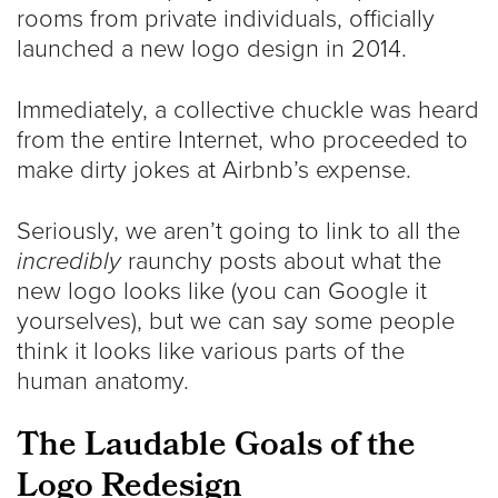
rooms from private individuals, officially
launched a new logo design in 2014.
Immediately, a collective chuckle was heard
from the entire Internet, who proceeded to
make dirty jokes at Airbnb’s expense.
Seriously, we aren’t going to link to all the
incredibly
raunchy posts about what the
new logo looks like (you can Google it
yourselves), but we can say some people
think it looks like various parts of the
human anatomy.
The Laudable Goals of the
Logo Redesign