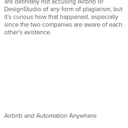
are definitely not accusing Airbnb or
DesignStudio of any form of plagiarism, but
it’s curious how that happened, especially
since the two companies are aware of each
other’s existence.
Airbnb and Automation Anywhere
actually released a joint-statement about