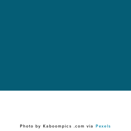
Photo by Kaboompics .com via
Pexels