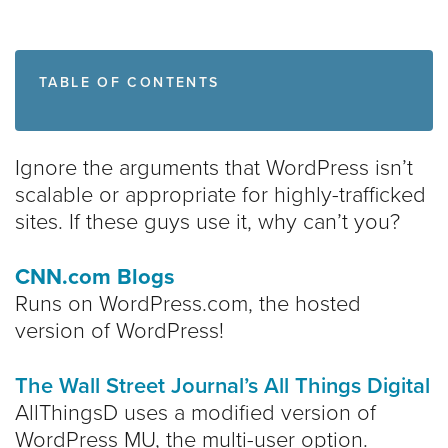
TABLE OF CONTENTS
Ignore the arguments that WordPress isn’t
scalable or appropriate for highly-trafficked
sites. If these guys use it, why can’t you?
CNN.com Blogs
Runs on WordPress.com, the hosted
version of WordPress!
The Wall Street Journal’s All Things Digital
AllThingsD uses a modified version of
WordPress MU, the multi-user option.