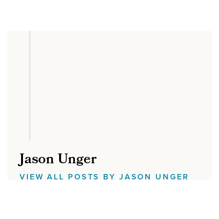
Jason Unger
VIEW ALL POSTS BY JASON UNGER
Jason Unger is the Founder of Digital Ink.
He built his first website on Geocities, and