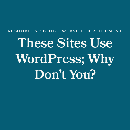
RESOURCES
/
BLOG
/
WEBSITE DEVELOPMENT
These Sites Use
WordPress; Why
Don’t You?