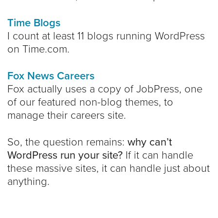
Time Blogs
I count at least 11 blogs running WordPress
on Time.com.
Fox News Careers
Fox actually uses a copy of JobPress, one
of our featured non-blog themes, to
manage their careers site.
So, the question remains:
why can’t
WordPress run your site?
If it can handle
these massive sites, it can handle just about
anything.