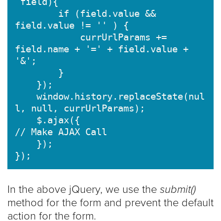
 field){

        if (field.value && 
field.value != '' ) {

            currUrlParams += 
field.name + '=' + field.value + 
'&';

        }

    });

    window.history.replaceState(nul
l, null, currUrlParams);

    $.ajax({

// Make AJAX Call

    });

});
In the above jQuery, we use the
submit()
method for the form and prevent the default
action for the form.