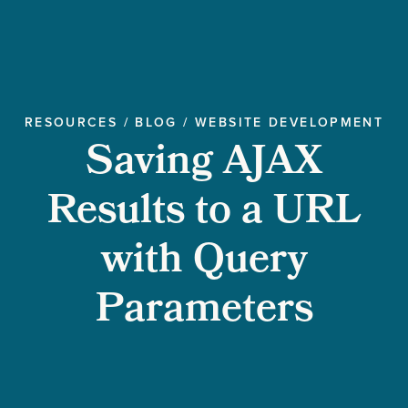
RESOURCES
/
BLOG
/
WEBSITE DEVELOPMENT
Saving AJAX
Results to a URL
with Query
Parameters