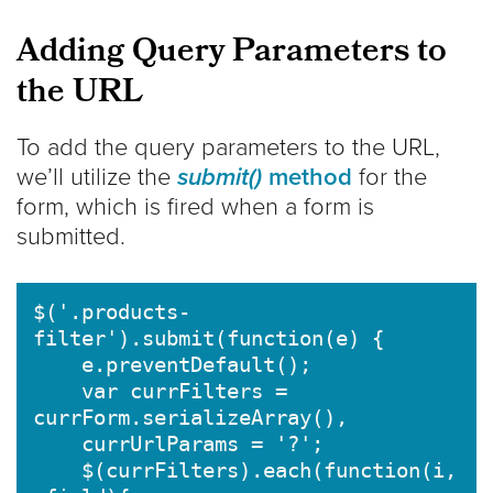
Adding Query Parameters to
the URL
To add the query parameters to the URL,
we’ll utilize the
submit()
method
for the
form, which is fired when a form is
submitted.
$('.products-
filter').submit(function(e) {

    e.preventDefault(); 

    var currFilters = 
currForm.serializeArray(),

    currUrlParams = '?';

    $(currFilters).each(function(i,