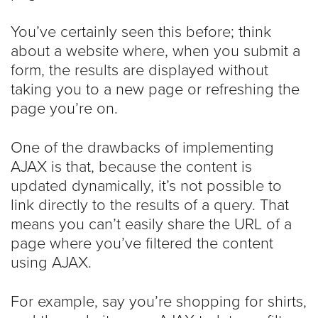
You’ve certainly seen this before; think
about a website where, when you submit a
form, the results are displayed without
taking you to a new page or refreshing the
page you’re on.
One of the drawbacks of implementing
AJAX is that, because the content is
updated dynamically, it’s not possible to
link directly to the results of a query. That
means you can’t easily share the URL of a
page where you’ve filtered the content
using AJAX.
For example, say you’re shopping for shirts,