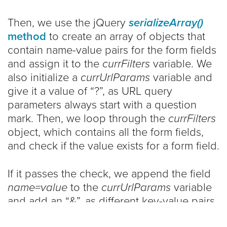
Then, we use the jQuery
serializeArray()
method
to create an array of objects that
contain name-value pairs for the form fields
and assign it to the
currFilters
variable. We
also initialize a
currUrlParams
variable and
give it a value of “?”, as URL query
parameters always start with a question
mark. Then, we loop through the
currFilters
object, which contains all the form fields,
and check if the value exists for a form field.
If it passes the check, we append the field
name=value
to the
currUrlParams
variable
and add an “&”, as different key-value pairs
in URL query parameters are separated by