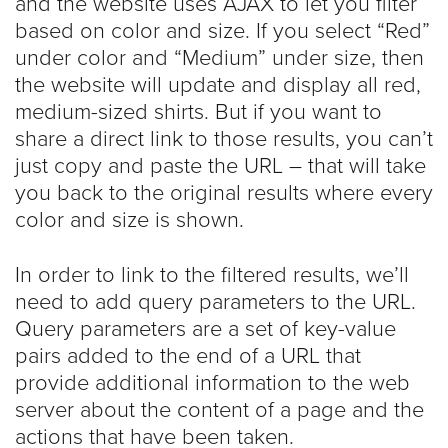
and the website uses AJAX to let you filter
based on color and size. If you select “Red”
under color and “Medium” under size, then
the website will update and display all red,
medium-sized shirts. But if you want to
share a direct link to those results, you can’t
just copy and paste the URL – that will take
you back to the original results where every
color and size is shown.
In order to link to the filtered results, we’ll
need to add query parameters to the URL.
Query parameters are a set of key-value
pairs added to the end of a URL that
provide additional information to the web
server about the content of a page and the
actions that have been taken.