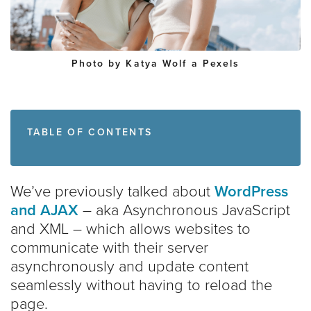
Photo by Katya Wolf a
Pexels
TABLE OF CONTENTS
We’ve previously talked about
WordPress
and AJAX
– aka Asynchronous JavaScript
and XML – which allows websites to
communicate with their server
asynchronously and update content
seamlessly without having to reload the
page.