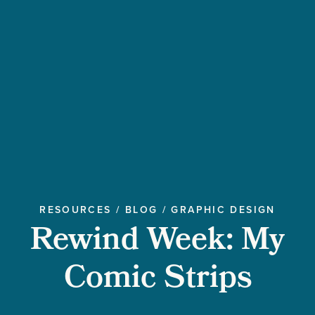
RESOURCES
/
BLOG
/
GRAPHIC DESIGN
Rewind Week: My
Comic Strips