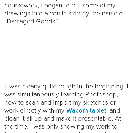
coursework, I began to put some of my
drawings into a comic strip by the name of
“Damaged Goods.”
It was clearly quite rough in the beginning. I
was simultaneously learning Photoshop,
how to scan and import my sketches or
work directly with my
Wacom tablet
, and
clean it all up and make it presentable. At
the time, I was only showing my work to