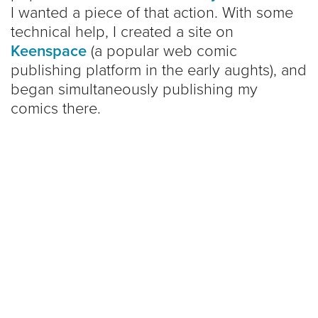
I wanted a piece of that action. With some
technical help, I created a site on
Keenspace
(a popular web comic
publishing platform in the early aughts), and
began simultaneously publishing my
comics there.