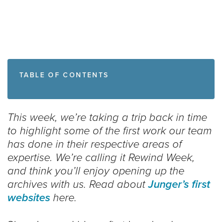
TABLE OF CONTENTS
This week, we’re taking a trip back in time
to highlight some of the first work our team
has done in their respective areas of
expertise. We’re calling it Rewind Week,
and think you’ll enjoy opening up the
archives with us. Read about
Junger’s first
websites
here.