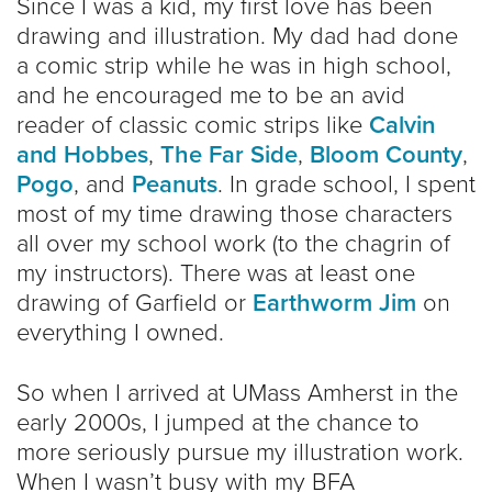
Since I was a kid, my first love has been
drawing and illustration. My dad had done
a comic strip while he was in high school,
and he encouraged me to be an avid
reader of classic comic strips like
Calvin
and Hobbes
,
The Far Side
,
Bloom County
,
Pogo
, and
Peanuts
. In grade school, I spent
most of my time drawing those characters
all over my school work (to the chagrin of
my instructors). There was at least one
drawing of Garfield or
Earthworm Jim
on
everything I owned.
So when I arrived at UMass Amherst in the
early 2000s, I jumped at the chance to
more seriously pursue my illustration work.
When I wasn’t busy with my BFA