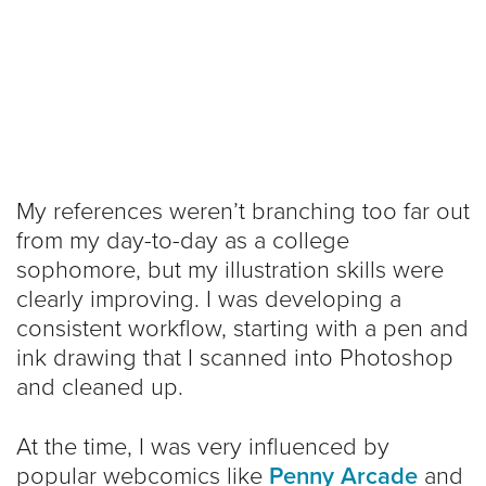
My references weren’t branching too far out
from my day-to-day as a college
sophomore, but my illustration skills were
clearly improving. I was developing a
consistent workflow, starting with a pen and
ink drawing that I scanned into Photoshop
and cleaned up.
At the time, I was very influenced by
popular webcomics like
Penny Arcade
and