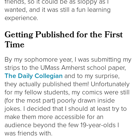
friends, so it could be as sloppy as I
wanted, and it was still a fun learning
experience.
Getting Published for the First
Time
By my sophomore year, I was submitting my
strips to the UMass Amherst school paper,
The Daily Collegian
and to my surprise,
they actually published them! Unfortunately
for my fellow students, my comics were still
(for the most part) poorly drawn inside
jokes. I decided that I should at least try to
make them more accessible for an
audience beyond the few 19-year-olds I
was friends with.