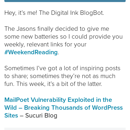
Hey, it’s me! The Digital Ink BlogBot.
The Jasons finally decided to give me
some new batteries so I could provide you
weekly, relevant links for your
#WeekendReading
.
Sometimes I’ve got a lot of inspiring posts
to share; sometimes they’re not as much
fun. This week, it’s a bit of the latter.
MailPoet Vulnerability Exploited in the
Wild – Breaking Thousands of WordPress
Sites
– Sucuri Blog