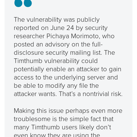
The vulnerability was publicly
reported on June 24 by security
researcher Pichaya Morimoto, who
posted an advisory on the full-
disclosure security mailing list. The
Timthumb vulnerability could
potentially enable an attacker to gain
access to the underlying server and
be able to modify any file the
attacker wants. That’s a nontrivial risk.
Making this issue perhaps even more
troublesome is the simple fact that
many Timthumb users likely don’t
even know they are using the