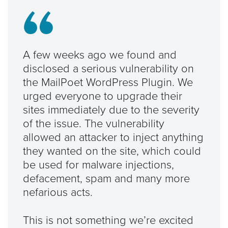
A few weeks ago we found and
disclosed a serious vulnerability on
the MailPoet WordPress Plugin. We
urged everyone to upgrade their
sites immediately due to the severity
of the issue. The vulnerability
allowed an attacker to inject anything
they wanted on the site, which could
be used for malware injections,
defacement, spam and many more
nefarious acts.
This is not something we’re excited