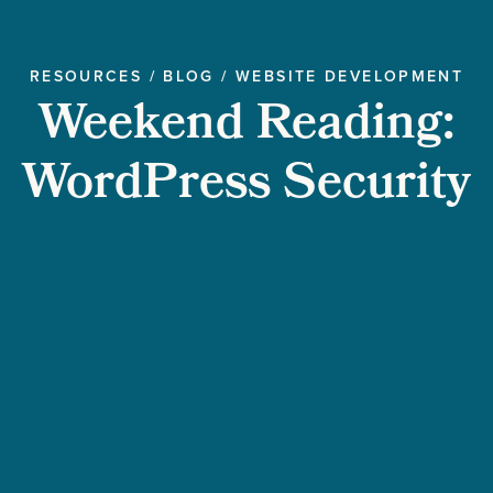
RESOURCES
/
BLOG
/
WEBSITE DEVELOPMENT
Weekend Reading:
WordPress Security