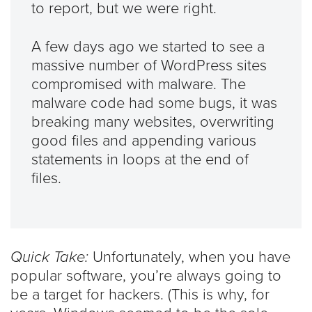
to report, but we were right.
A few days ago we started to see a
massive number of WordPress sites
compromised with malware. The
malware code had some bugs, it was
breaking many websites, overwriting
good files and appending various
statements in loops at the end of
files.
Quick Take:
Unfortunately, when you have
popular software, you’re always going to
be a target for hackers. (This is why, for