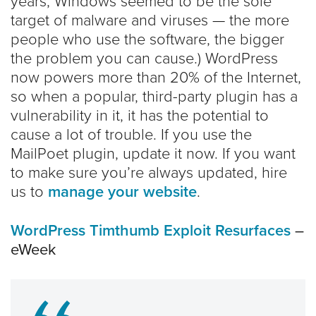
years, Windows seemed to be the sole
target of malware and viruses — the more
people who use the software, the bigger
the problem you can cause.) WordPress
now powers more than 20% of the Internet,
so when a popular, third-party plugin has a
vulnerability in it, it has the potential to
cause a lot of trouble. If you use the
MailPoet plugin, update it now. If you want
to make sure you’re always updated, hire
us to
manage your website
.
WordPress Timthumb Exploit Resurfaces
–
eWeek