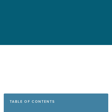
TABLE OF CONTENTS