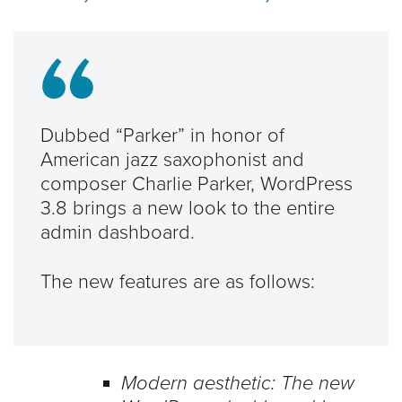
Dubbed “Parker” in honor of
American jazz saxophonist and
composer Charlie Parker, WordPress
3.8 brings a new look to the entire
admin dashboard.
The new features are as follows:
Modern aesthetic: The new