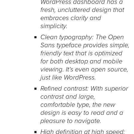
WordPress dashboard has a
fresh, uncluttered design that
embraces clarity and
simplicity.
Clean typography: The Open
Sans typeface provides simple,
friendly text that is optimized
for both desktop and mobile
viewing. It’s even open source,
just like WordPress.
Refined contrast: With superior
contrast and large,
comfortable type, the new
design is easy to read and a
pleasure to navigate.
High definition at high speed: