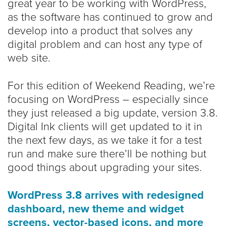
great year to be working with WordPress,
as the software has continued to grow and
develop into a product that solves any
digital problem and can host any type of
web site.
For this edition of Weekend Reading, we’re
focusing on WordPress – especially since
they just released a big update, version 3.8.
Digital Ink clients will get updated to it in
the next few days, as we take it for a test
run and make sure there’ll be nothing but
good things about upgrading your sites.
WordPress 3.8 arrives with redesigned
dashboard, new theme and widget
screens, vector-based icons, and more