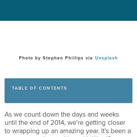
Photo by Stephen Phillips via
Unsplash
TABLE OF CONTENTS
As we count down the days and weeks
until the end of 2014, we’re getting closer
to wrapping up an amazing year. It’s been a