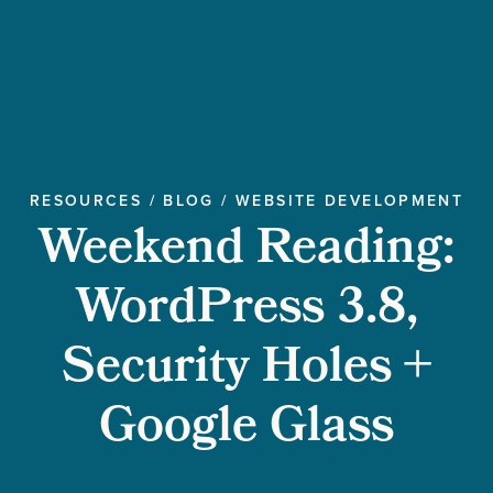
RESOURCES
/
BLOG
/
WEBSITE DEVELOPMENT
Weekend Reading:
WordPress 3.8,
Security Holes +
Google Glass