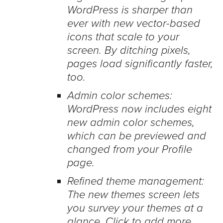
WordPress is sharper than
ever with new vector-based
icons that scale to your
screen. By ditching pixels,
pages load significantly faster,
too.
Admin color schemes:
WordPress now includes eight
new admin color schemes,
which can be previewed and
changed from your Profile
page.
Refined theme management:
The new themes screen lets
you survey your themes at a
glance. Click to add more