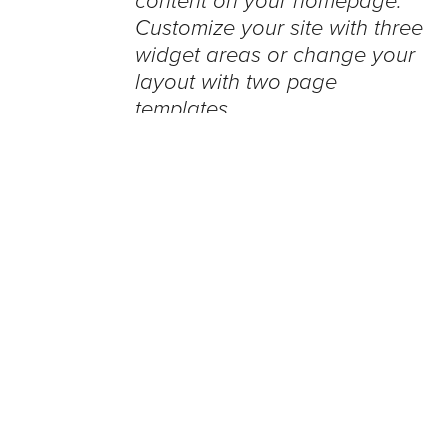
content on your homepage.
Customize your site with three
widget areas or change your
layout with two page
templates.
WordPress bloggers can now post
photos, videos using Google Glass
Integrated into the popular blogging
software using a new plugin
developed by Weber Shandwick,
bloggers that utilize the self-hosted