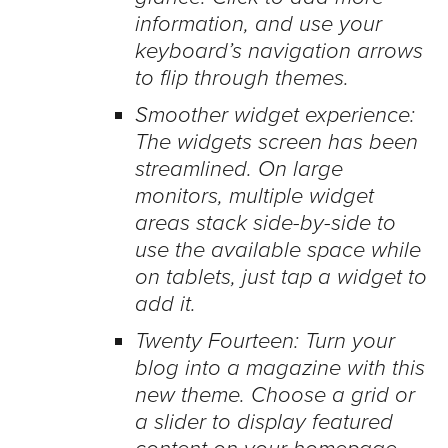
information, and use your
keyboard’s navigation arrows
to flip through themes.
Smoother widget experience:
The widgets screen has been
streamlined. On large
monitors, multiple widget
areas stack side-by-side to
use the available space while
on tablets, just tap a widget to
add it.
Twenty Fourteen: Turn your
blog into a magazine with this
new theme. Choose a grid or
a slider to display featured