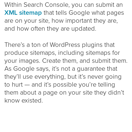
Within Search Console, you can submit an
XML sitemap
that tells Google what pages
are on your site, how important they are,
and how often they are updated.
There’s a ton of WordPress plugins that
produce sitemaps, including sitemaps for
your images. Create them, and submit them.
As Google says, it’s not a guarantee that
they’ll use everything, but it’s never going
to hurt — and it’s possible you’re telling
them about a page on your site they didn’t
know existed.
If your site is new or has few external links,
a sitemap is crucial.