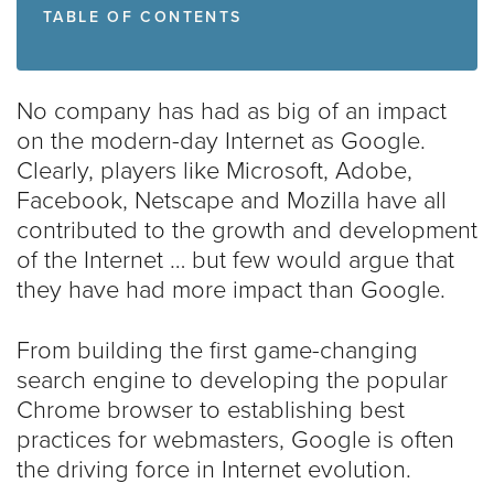
TABLE OF CONTENTS
No company has had as big of an impact
on the modern-day Internet as Google.
Clearly, players like Microsoft, Adobe,
Facebook, Netscape and Mozilla have all
contributed to the growth and development
of the Internet … but few would argue that
they have had more impact than Google.
From building the first game-changing
search engine to developing the popular
Chrome browser to establishing best
practices for webmasters, Google is often
the driving force in Internet evolution.