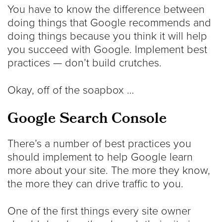
You have to know the difference between
doing things that Google recommends and
doing things because you think it will help
you succeed with Google. Implement best
practices — don’t build crutches.
Okay, off of the soapbox …
Google Search Console
There’s a number of best practices you
should implement to help Google learn
more about your site. The more they know,
the more they can drive traffic to you.
One of the first things every site owner