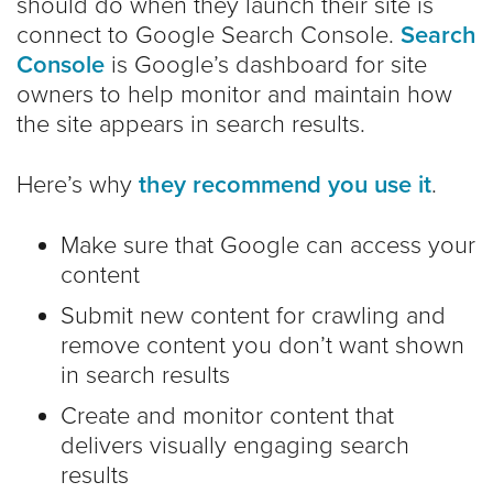
should do when they launch their site is
connect to Google Search Console.
Search
Console
is Google’s dashboard for site
owners to help monitor and maintain how
the site appears in search results.
Here’s why
they recommend you use it
.
Make sure that Google can access your
content
Submit new content for crawling and
remove content you don’t want shown
in search results
Create and monitor content that
delivers visually engaging search
results