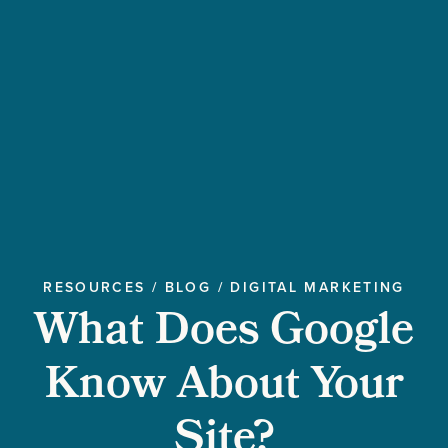
RESOURCES
/
BLOG
/
DIGITAL MARKETING
What Does Google
Know About Your
Site?