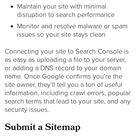
Maintain your site with minimal
disruption to search performance
Monitor and resolve malware or spam
issues so your site stays clean
Connecting your site to Search Console is
as easy as uploading a file to your server,
or adding a DNS record to your domain
name. Once Google confirms you’re the
site owner, they’ll tell you a ton of useful
information, including crawl errors, popular
search terms that lead to your site, and any
security issues.
Submit a Sitemap