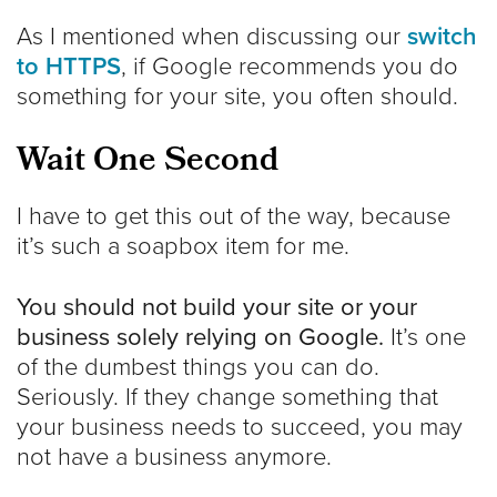
As I mentioned when discussing our
switch
to HTTPS
, if Google recommends you do
something for your site, you often should.
Wait One Second
I have to get this out of the way, because
it’s such a soapbox item for me.
You should not build your site or your
business solely relying on Google.
It’s one
of the dumbest things you can do.
Seriously. If they change something that
your business needs to succeed, you may
not have a business anymore.