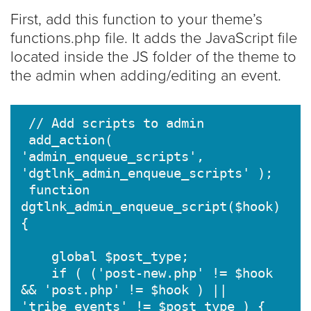
First, add this function to your theme’s
functions.php file. It adds the JavaScript file
located inside the JS folder of the theme to
the admin when adding/editing an event.
 // Add scripts to admin

 add_action( 
'admin_enqueue_scripts', 
'dgtlnk_admin_enqueue_scripts' );

 function 
dgtlnk_admin_enqueue_script($hook) 
{

    global $post_type;

    if ( ('post-new.php' != $hook 
&& 'post.php' != $hook ) || 
'tribe_events' != $post_type ) {
