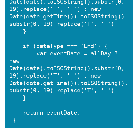
Date(date).toISOString().substr(0, 
19).replace('T', ' ') : new 
Date(date.getTime()).toISOString().
substr(0, 19).replace('T', ' ');

    }

    if (dateType === 'End') {

        var eventDate = allDay ? 
new 
Date(date).toISOString().substr(0, 
19).replace('T', ' ') : new 
Date(date.getTime()).toISOString().
substr(0, 19).replace('T', ' ');

    }

    return eventDate;
