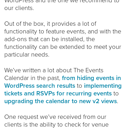
WordPress and the one we recommend to
our clients.
Out of the box, it provides a lot of
functionality to feature events, and with the
add-ons that can be installed, the
functionality can be extended to meet your
particular needs.
We’ve written a lot about The Events
Calendar in the past,
from hiding events in
WordPress search results
to
implementing
tickets and RSVPs for recurring events
to
upgrading the calendar to new v2 views
.
One request we’ve received from our
clients is the ability to check for venue