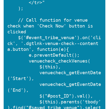
        </tr>"

    );

    // Call function for venue 
check when 'Check Now' button is 
clicked

    $('#event_tribe_venue').on('cli
ck', '.dgtlnk-venue-check--content 
a.button', function(e){

        e.preventDefault();

        venuecheck_checkVenues(

            $(this),

            venuecheck_getEventDate
('Start'),

            venuecheck_getEventDate
('End'),

            $("#post_ID").val(),

            $(this).parents('tbody'
).find("#saved_tribe_venue").select