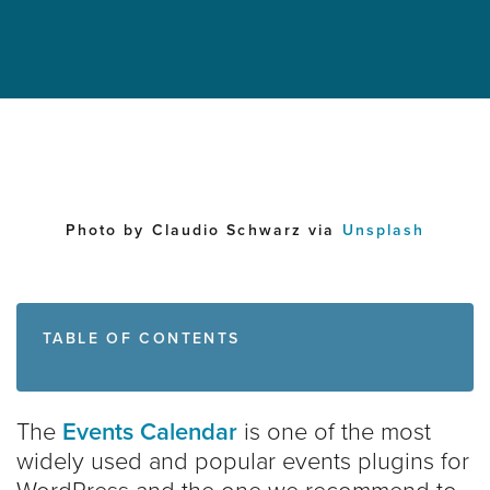
Photo by Claudio Schwarz via
Unsplash
TABLE OF CONTENTS
The
Events Calendar
is one of the most
widely used and popular events plugins for