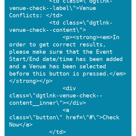
            <td class=\"dgtlnk-
venue-check--label\">Venue 
Conflicts: </td>

            <td class=\"dgtlnk-
venue-check--content\">

                <p><strong><em>In 
order to get correct results, 
please make sure that the Event 
Start/End date/time has been added 
and a Venue has been selected 
before this button is pressed.</em>
</strong></p>

                <div 
class=\"dgtlnk-venue-check--
content__inner\"></div>

                <a 
class=\"button\" href=\"#\">Check 
Now</a>

            </td>
