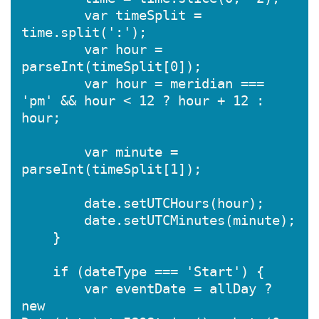
        var timeSplit = 
time.split(':');

        var hour = 
parseInt(timeSplit[0]);

        var hour = meridian === 
'pm' && hour < 12 ? hour + 12 : 
hour;

        var minute = 
parseInt(timeSplit[1]);

        date.setUTCHours(hour);

        date.setUTCMinutes(minute);

    }

    if (dateType === 'Start') {

        var eventDate = allDay ? 
new 