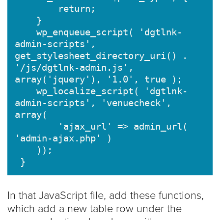
        return;

    }

    wp_enqueue_script( 'dgtlnk-
admin-scripts', 
get_stylesheet_directory_uri() . 
'/js/dgtlnk-admin.js', 
array('jquery'), '1.0', true );

    wp_localize_script( 'dgtlnk-
admin-scripts', 'venuecheck', 
array(

        'ajax_url' => admin_url( 
'admin-ajax.php' )

    ));

In that JavaScript file, add these functions,
which add a new table row under the