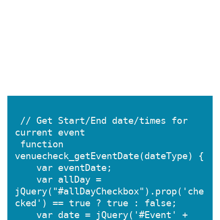
 // Get Start/End date/times for 
current event

 function 
venuecheck_getEventDate(dateType) {

    var eventDate;

    var allDay = 
jQuery("#allDayCheckbox").prop('che
cked') == true ? true : false;

    var date = jQuery('#Event' + 