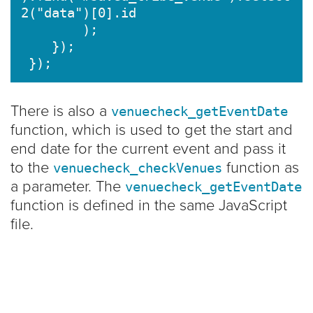
2("data")[0].id

        );

    });

There is also a
venuecheck_getEventDate
function, which is used to get the start and
end date for the current event and pass it
to the
function as
venuecheck_checkVenues
a parameter. The
venuecheck_getEventDate
function is defined in the same JavaScript
file.