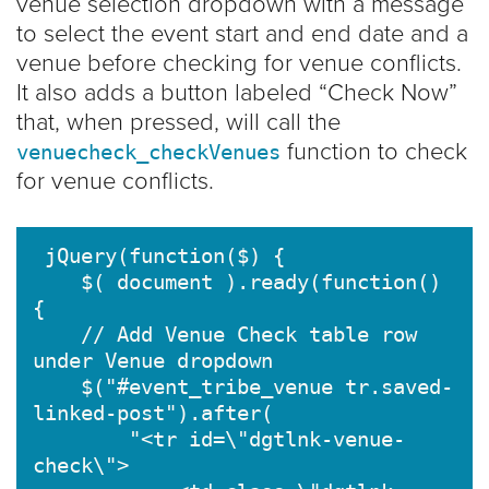
venue selection dropdown with a message
to select the event start and end date and a
venue before checking for venue conflicts.
It also adds a button labeled “Check Now”
that, when pressed, will call the
function to check
venuecheck_checkVenues
for venue conflicts.
 jQuery(function($) {

    $( document ).ready(function() 
{

    // Add Venue Check table row 
under Venue dropdown

    $("#event_tribe_venue tr.saved-
linked-post").after(

        "<tr id=\"dgtlnk-venue-
check\">
