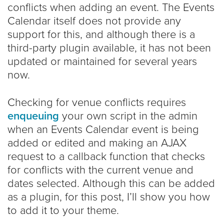
conflicts when adding an event. The Events
Calendar itself does not provide any
support for this, and although there is a
third-party plugin available, it has not been
updated or maintained for several years
now.
Checking for venue conflicts requires
enqueuing
your own script in the admin
when an Events Calendar event is being
added or edited and making an AJAX
request to a callback function that checks
for conflicts with the current venue and
dates selected. Although this can be added
as a plugin, for this post, I’ll show you how
to add it to your theme.