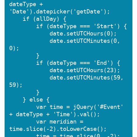
dateType + 
'Date').datepicker('getDate');

    if (allDay) {

        if (dateType === 'Start') {

            date.setUTCHours(0);

            date.setUTCMinutes(0, 
0);

        }

        if (dateType === 'End') {

            date.setUTCHours(23);

            date.setUTCMinutes(59, 
59);

        }

    } else {

        var time = jQuery('#Event' 
+ dateType + 'Time').val();

        var meridian = 
time.slice(-2).toLowerCase();

        time = time.slice(0, -2);
