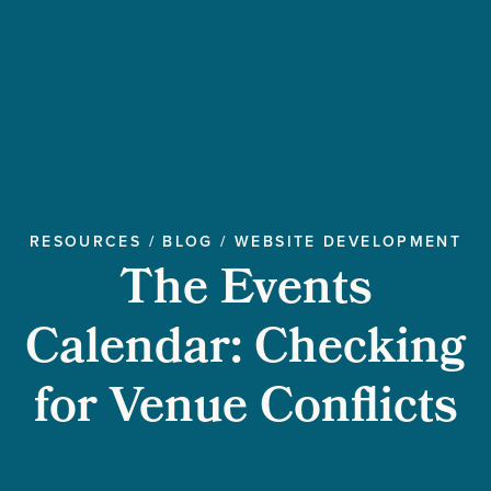
RESOURCES
/
BLOG
/
WEBSITE DEVELOPMENT
The Events
Calendar: Checking
for Venue Conflicts