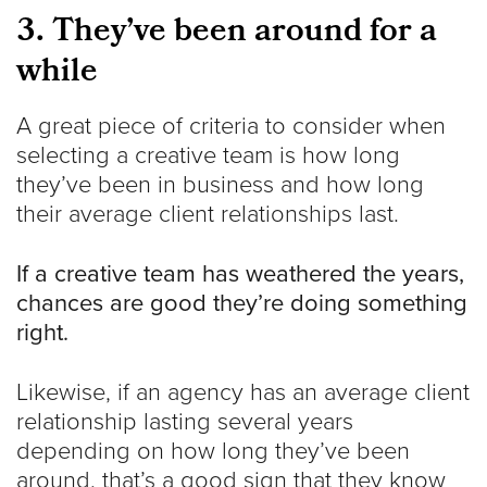
3. They’ve been around for a
while
A great piece of criteria to consider when
selecting a creative team is how long
they’ve been in business and how long
their average client relationships last.
If a creative team has weathered the years,
chances are good they’re doing something
right.
Likewise, if an agency has an average client
relationship lasting several years
depending on how long they’ve been
around, that’s a good sign that they know