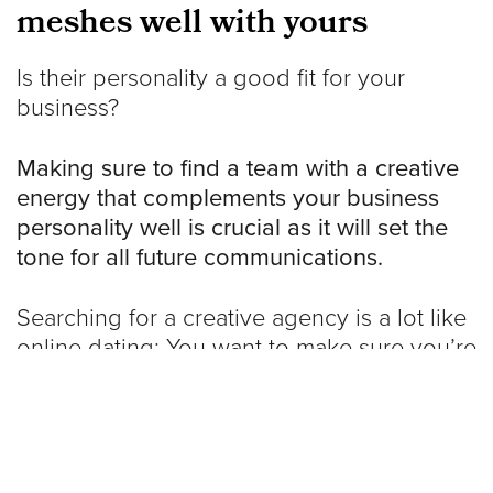
meshes well with yours
Is their personality a good fit for your
business?
Making sure to find a team with a creative
energy that complements your business
personality well is crucial as it will set the
tone for all future communications.
Searching for a creative agency is a lot like
online dating: You want to make sure you’re
compatible as much as possible before
taking the plunge. If you feel awkward or
uncomfortable during an initial meeting, let
that be a sign that this might not be the