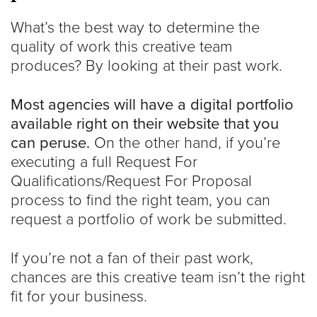
What’s the best way to determine the
quality of work this creative team
produces? By looking at their past work.
Most agencies will have a digital portfolio
available right on their website that you
can peruse.
On the other hand, if you’re
executing a full Request For
Qualifications/Request For Proposal
process to find the right team, you can
request a portfolio of work be submitted.
If you’re not a fan of their past work,
chances are this creative team isn’t the right
fit for your business.