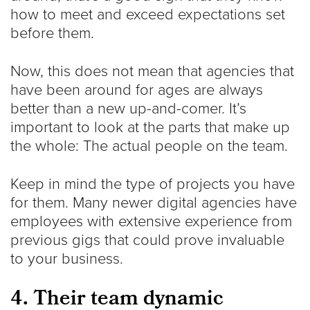
how to meet and exceed expectations set
before them.
Now, this does not mean that agencies that
have been around for ages are always
better than a new up-and-comer. It’s
important to look at the parts that make up
the whole: The actual people on the team.
Keep in mind the type of projects you have
for them. Many newer digital agencies have
employees with extensive experience from
previous gigs that could prove invaluable
to your business.
4. Their team dynamic