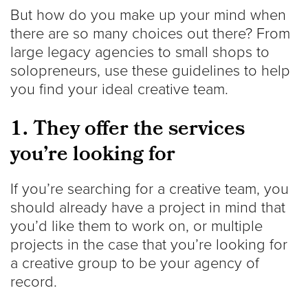
But how do you make up your mind when
there are so many choices out there? From
large legacy agencies to small shops to
solopreneurs, use these guidelines to help
you find your ideal creative team.
1. They offer the services
you’re looking for
If you’re searching for a creative team, you
should already have a project in mind that
you’d like them to work on, or multiple
projects in the case that you’re looking for
a creative group to be your agency of
record.