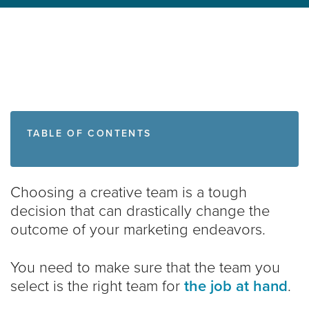
TABLE OF CONTENTS
Choosing a creative team is a tough
decision that can drastically change the
outcome of your marketing endeavors.
You need to make sure that the team you
select is the right team for
the job at hand
.