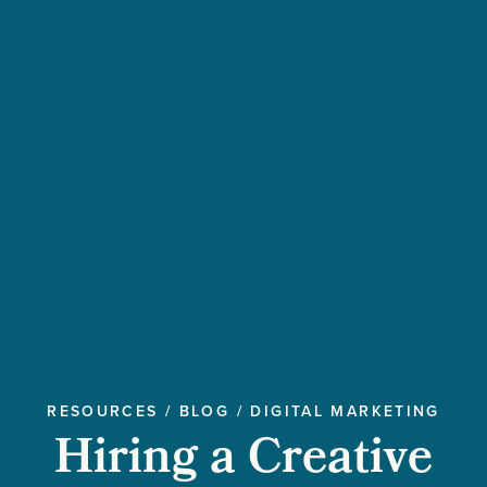
RESOURCES
/
BLOG
/
DIGITAL MARKETING
Hiring a Creative