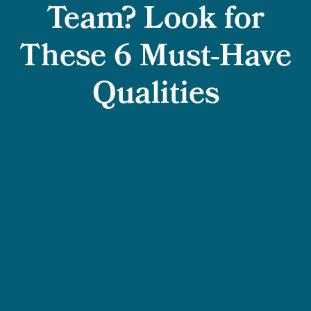
Team? Look for
These 6 Must-Have
Qualities