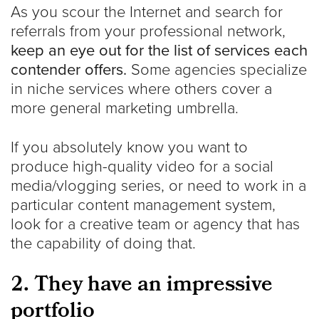
As you scour the Internet and search for
referrals from your professional network,
keep an eye out for the list of services each
contender offers.
Some agencies specialize
in niche services where others cover a
more general marketing umbrella.
If you absolutely know you want to
produce high-quality video for a social
media/vlogging series, or need to work in a
particular content management system,
look for a creative team or agency that has
the capability of doing that.
2. They have an impressive
portfolio