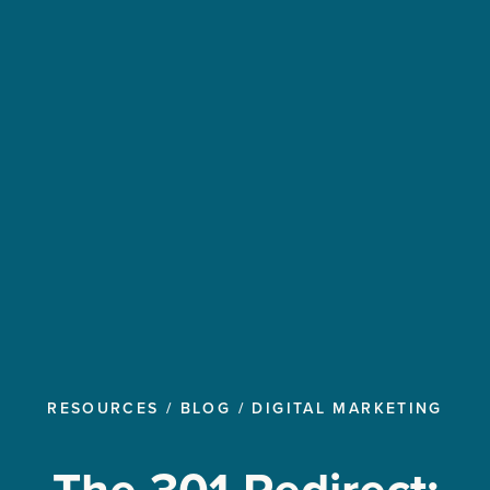
RESOURCES
/
BLOG
/
DIGITAL MARKETING