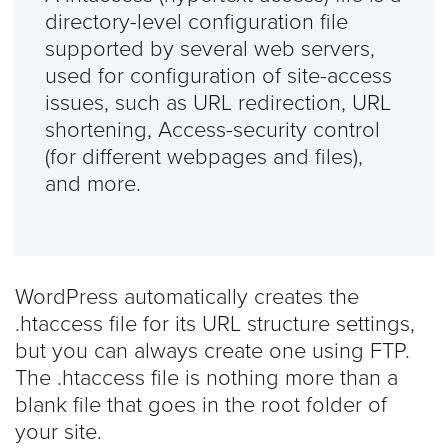
directory-level configuration file
supported by several web servers,
used for configuration of site-access
issues, such as URL redirection, URL
shortening, Access-security control
(for different webpages and files),
and more.
WordPress automatically creates the
.htaccess file for its URL structure settings,
but you can always create one using FTP.
The .htaccess file is nothing more than a
blank file that goes in the root folder of
your site.