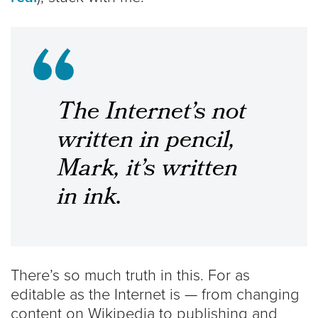
The Internet’s not
written in pencil,
Mark, it’s written
in ink.
There’s so much truth in this. For as
editable as the Internet is — from changing
content on Wikipedia to publishing and