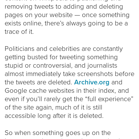
removing tweets to adding and deleting
pages on your website — once something
exists online, there’s always going to be a
trace of it.
Politicians and celebrities are constantly
getting busted for tweeting something
stupid or controversial, and journalists
almost immediately take screenshots before
the tweets are deleted.
Archive.org
and
Google cache websites in their index, and
even if you’ll rarely get the “full experience”
of the site again, much of it is still
accessible long after it is deleted.
So when something goes up on the