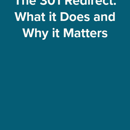
The 301 Redirect:
What it Does and
Why it Matters