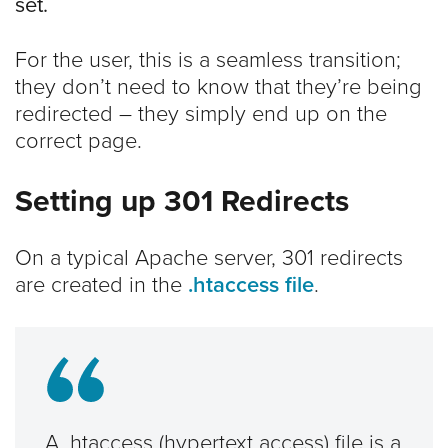
set.
For the user, this is a seamless transition;
they don’t need to know that they’re being
redirected – they simply end up on the
correct page.
Setting up 301 Redirects
On a typical Apache server, 301 redirects
are created in the
.htaccess file
.
A .htaccess (hypertext access) file is a