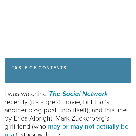
TABLE OF CONTENTS
I was watching
The Social Network
recently (it’s a great movie, but that’s
another blog post unto itself), and this line
by Erica Albright, Mark Zuckerberg’s
girlfriend (who
may or may not
actually be
real
), stuck with me.