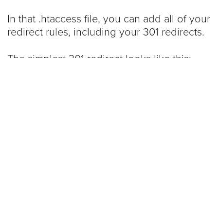
In that .htaccess file, you can add all of your
redirect rules, including your 301 redirects.
The simplest 301 redirect looks like this:
redirect 301 /about.html 
http://www.example.com/about-us
You can do this over and over for as many
specific pages you want to redirect … and
you should. To be clear, if you’re changing
your URLs, you need a redirect for each
page that has a name change. I’ll let
Google explain
just how important this is: