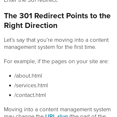
The 301 Redirect Points to the
Right Direction
Let’s say that you’re moving into a content
management system for the first time.
For example, if the pages on your site are:
/about.html
/services.html
/contact.html
Moving into a content management system
may change the
URL slug
(the part of the