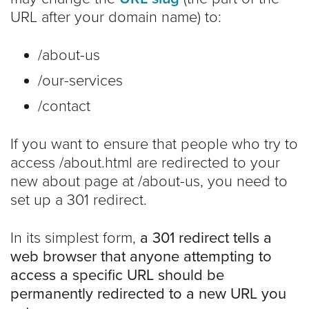
URL after your domain name) to:
/about-us
/our-services
/contact
If you want to ensure that people who try to
access /about.html are redirected to your
new about page at /about-us, you need to
set up a 301 redirect.
In its simplest form,
a 301 redirect tells a
web browser that anyone attempting to
access a specific URL should be
permanently redirected to a new URL you