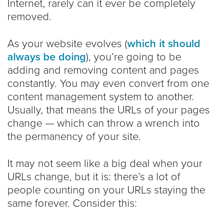
Internet, rarely can it ever be completely
removed.
As your website evolves (
which it should
always be doing
), you’re going to be
adding and removing content and pages
constantly. You may even convert from one
content management system to another.
Usually, that means the URLs of your pages
change — which can throw a wrench into
the permanency of your site.
It may not seem like a big deal when your
URLs change, but it is: there’s a lot of
people counting on your URLs staying the
same forever. Consider this: