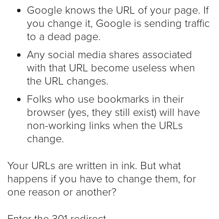
Google knows the URL of your page. If
you change it, Google is sending traffic
to a dead page.
Any social media shares associated
with that URL become useless when
the URL changes.
Folks who use bookmarks in their
browser (yes, they still exist) will have
non-working links when the URLs
change.
Your URLs are written in ink. But what
happens if you have to change them, for
one reason or another?
Enter the 301 redirect.